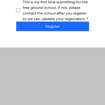
This is my first time submitting for the 
free ground school. If not, please 
contact the school after you register 
so we can validate your registration.
*
Register