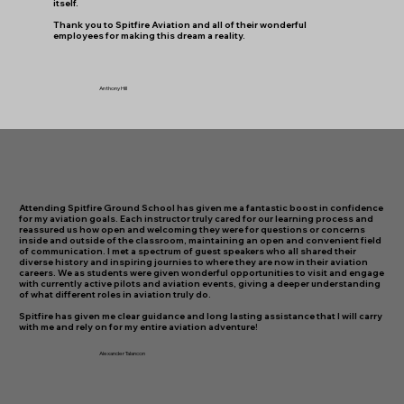
itself.
​Thank you to Spitfire Aviation and all of their wonderful
employees for making this dream a reality.
Anthony Hill
Attending Spitfire Ground School has given me a fantastic boost in confidence
for my aviation goals. Each instructor truly cared for our learning process and
reassured us how open and welcoming they were for questions or concerns
inside and outside of the classroom, maintaining an open and convenient field
of communication. I met a spectrum of guest speakers who all shared their
diverse history and inspiring journies to where they are now in their aviation
careers. We as students were given wonderful opportunities to visit and engage
with currently active pilots and aviation events, giving a deeper understanding
of what different roles in aviation truly do.
Spitfire has given me clear guidance and long lasting assistance that I will carry
with me and rely on for my entire aviation adventure!
Alexander Talancon