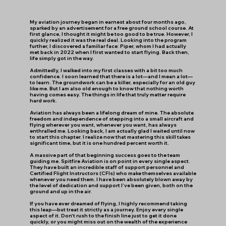
​My aviation journey began in earnest about four months ago,
sparked by an advertisement for a free ground school course. At
first glance, I thought it might be too good to be true. However, I
quickly realized it was the real deal. Looking into the program
further, I discovered a familiar face: Piper, whom I had actually
met back in 2022 when I first wanted to start flying. Back then,
life simply got in the way.
​Admittedly, I walked into my first classes with a bit too much
confidence. I soon learned that there is a lot—and I mean a lot—
to learn. The groundwork can be a killer, especially for an old guy
like me. But I am also old enough to know that nothing worth
having comes easy. The things in life that truly matter require
hard work.
​Aviation has always been a lifelong dream of mine. The absolute
freedom and independence of stepping into a small aircraft and
flying wherever you want, whenever you want, has always
enthralled me. Looking back, I am actually glad I waited until now
to start this chapter. I realize now that mastering this skill takes
significant time, but it is one hundred percent worth it.
​A massive part of that beginning success goes to the team
guiding me. Spitfire Aviation is on point in every single aspect.
They have built an incredible staff of support personnel and
Certified Flight Instructors (CFIs) who make themselves available
whenever you need them. I have been absolutely blown away by
the level of dedication and support I’ve been given, both on the
ground and up in the air.
​If you have ever dreamed of flying, I highly recommend taking
this leap—but treat it strictly as a journey. Enjoy every single
aspect of it. Don't rush to the finish line just to get it done
quickly, or you might miss out on the wealth of the experience