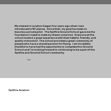
My interest in aviation began four years ago when I was
introduced to RC planes. Since then, my goal has been to
become a private pilot. The Spitfire Ground School gave me the
foundation I need to make my dream come true. Everyone at the
school made it a great experience with their helpful, friendly, and
quality instruction. The school provided a great community of
people who have a shared passion for flying. I am incredibly
thankful to have had the opportunity to complete this Ground
School and I’m looking forward to continuing to be a part of the
Spitfire and Ground School community.
Dean
Spitfire-Aviation