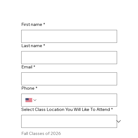
First name
*
Last name
*
Email
*
Phone
*
Select Class Location You Will Like To Attend
*
Fall Classes of 2026