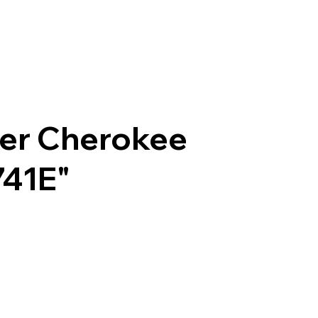
per Cherokee
741E"