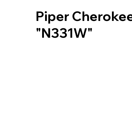
Piper Cheroke
"N331W"