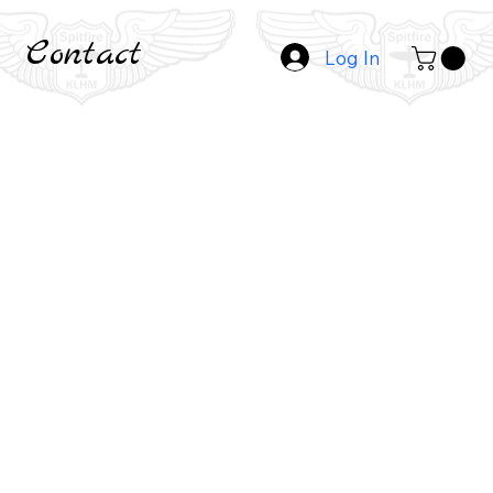
Contact
Log In