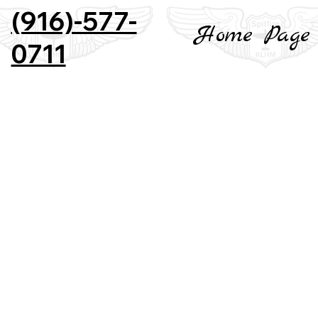
(916)-577-
Home Page
0711