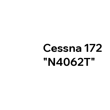
Cessna 172
"N4062T"