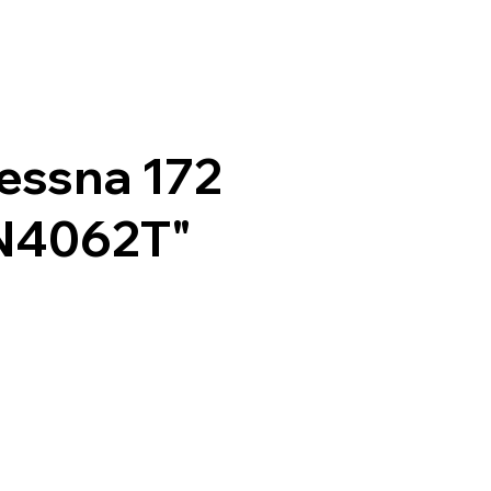
essna 172
N4062T"