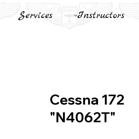
Services
Instructors
Cessna 172
"N4062T"