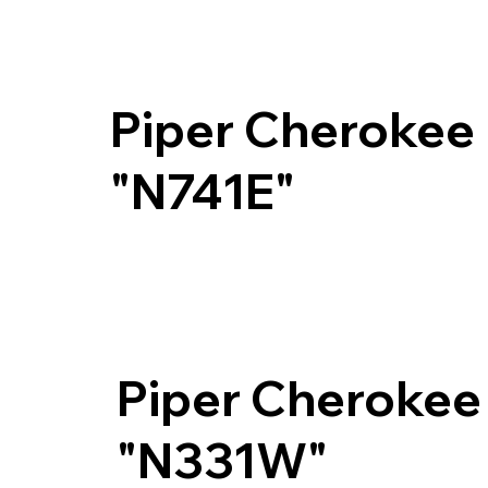
Piper Cherokee
"N741E"
Piper Cherokee
"N331W"